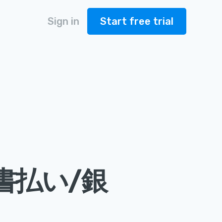
Sign in
Start free trial
書払い/銀