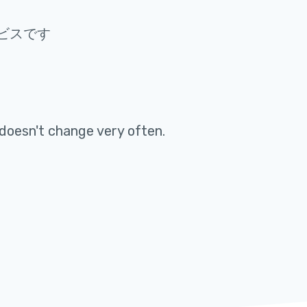
ビスです
doesn't change very often
.