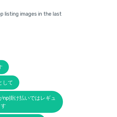
 listing images in the last
す
として
がnp掛け払いではレギュ
ます