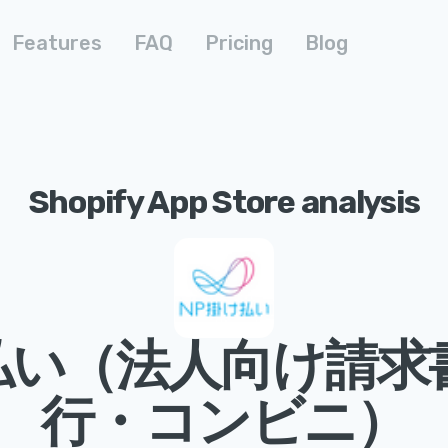
Features
FAQ
Pricing
Blog
Shopify App Store analysis
払い（法人向け請求
行・コンビニ）