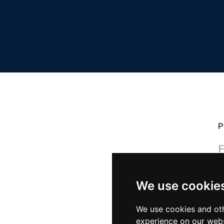
P
F
We use cookie
P
We use cookies and oth
experience on our webs