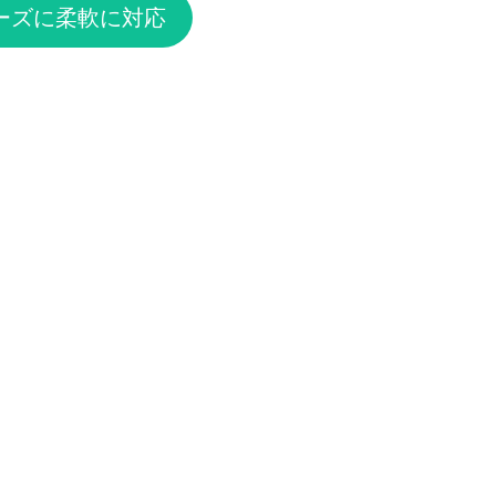
ーズに柔軟に対応