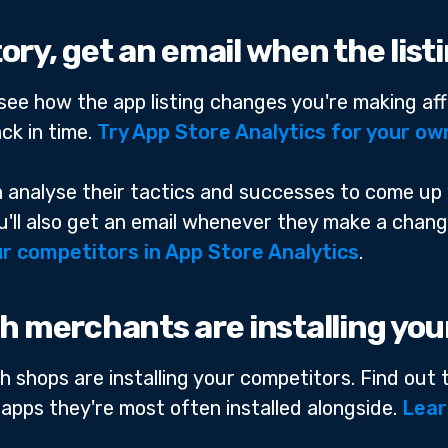
story, get an email when the lis
n see how the app listing changes you're making aff
ck in time.
Try App Store Analytics for your ow
an analyse their tactics and successes to come up
You'll also get an email whenever they make a chan
r competitors in App Store Analytics
.
h merchants are installing yo
h shops are installing your competitors. Find out
 apps they're most often installed alongside.
Lear