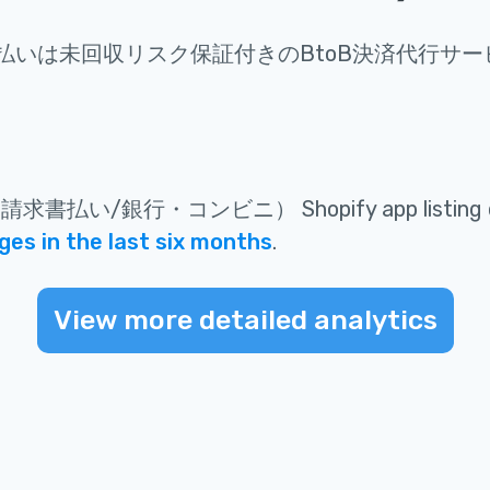
け払いは未回収リスク保証付きのBtoB決済代行サー
け請求書払い/銀行・コンビニ）
Shopify app listing
es in the last six months
.
View more detailed analytics