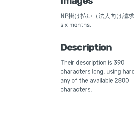
Images
NP掛け払い（法人向け請
six months
.
Description
Their
description is 390
characters long, using hard
any of the available 2800
characters.