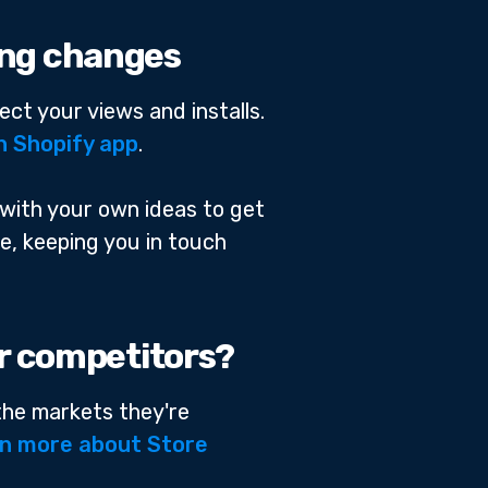
ting changes
ect your views and installs.
n Shopify app
.
 with your own ideas to get
ge, keeping you in touch
ur competitors?
 the markets they're
n more about Store