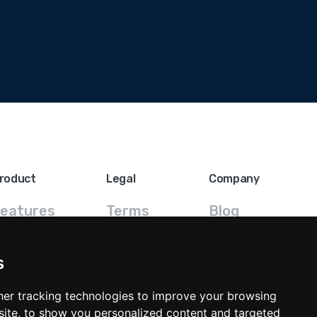
roduct
Legal
Company
eatures
Terms
Blog
FAQ
Privacy
Contact
s
ricing
GDPR
er tracking technologies to improve your browsing
ite, to show you personalized content and targeted