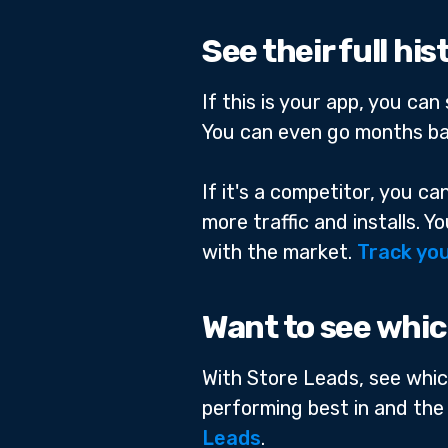
See their full hi
If this is your app, you ca
You can even go months ba
If it's a competitor, you c
more traffic and installs. 
with the market.
Track you
Want to see whic
With Store Leads, see whic
performing best in and the
Leads
.