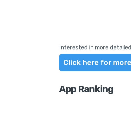
Interested in more detailed
Click here for more
App Ranking