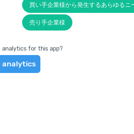
買い手企業様から発生するあらゆるニ
売り手企業様
 analytics for this app?
 analytics