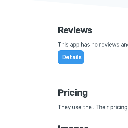
Reviews
This app
has no reviews and
Details
Pricing
They use the
.
Their pricin