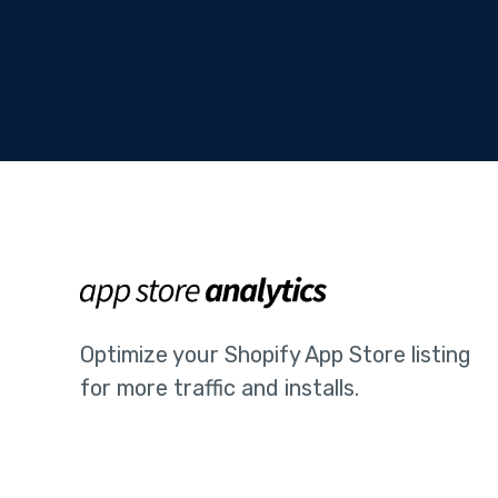
Optimize your Shopify App Store listing
for more traffic and installs.