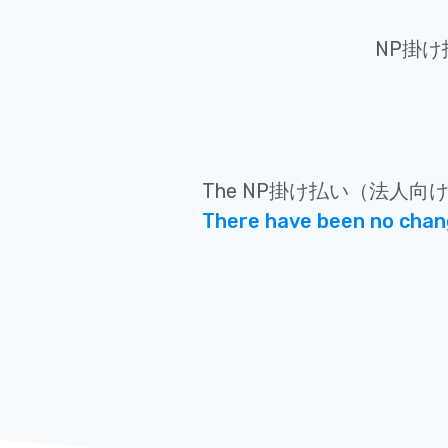
NP掛
The
NP掛け払い（法人向
There have been no chang