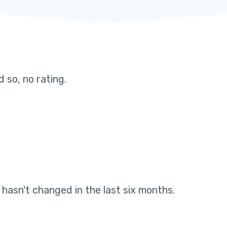
 so, no rating
.
g hasn't changed in the last six months
.