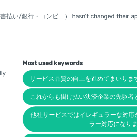
求書払い/銀行・コンビニ）
hasn't changed their app
Most used keywords
ly
サービス品質の向上を進めてまいりま
これからも掛け払い決済企業の先駆者
他社サービスではイレギュラーな対応
ラー対応になり