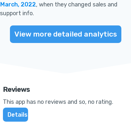
March, 2022
, when they changed sales and
support info
.
View more detailed analytics
Reviews
This app
has no reviews and so, no rating
.
Details