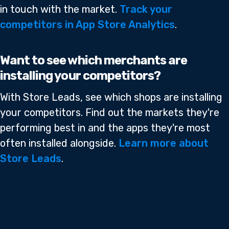
in touch with the market.
Track your
competitors in App Store Analytics
.
Want to see which merchants are
installing your competitors?
With Store Leads, see which shops are installing
your competitors. Find out the markets they're
performing best in and the apps they're most
often installed alongside.
Learn more about
Store Leads
.