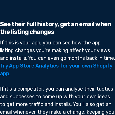
See their full history, get an email when
the listing changes
If this is your app, you can see how the app
listing changes you're making affect your views
and installs. You can even go months back in time.
Try App Store Analytics for your own Shopify
app
.
If it's a competitor, you can analyse their tactics
and successes to come up with your own ideas
to get more traffic and installs. You'll also get an
email whenever they make a change, keeping you