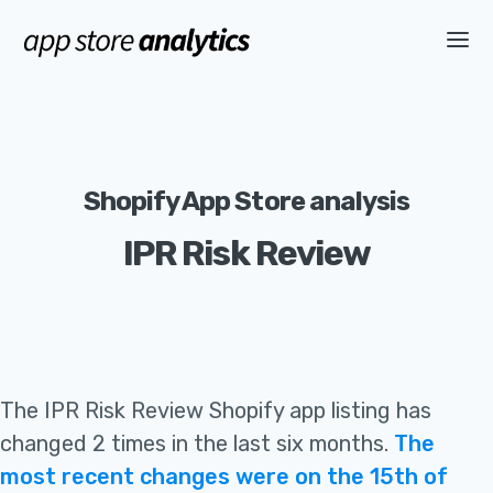
Shopify App Store analysis
IPR Risk Review
The
IPR Risk Review
Shopify app listing
has
changed 2 times in the last six months
.
The
most recent changes were on the 15th of