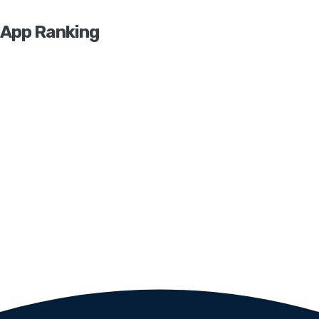
App Ranking