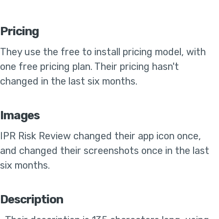
Pricing
They use the
free to install pricing model, with
one free pricing plan
.
Their pricing hasn't
changed in the last six months
.
Images
IPR Risk Review
changed their app icon once,
and changed their screenshots once in the last
six months
.
Description