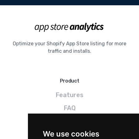
Optimize your Shopify App Store listing for more
traffic and installs.
Product
Features
FAQ
Pricing
We use cookies