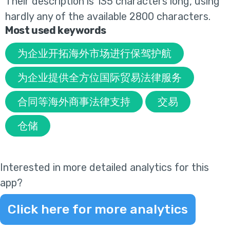
Their
description is 135 characters long, using
hardly any of the available 2800 characters.
Most used keywords
为企业开拓海外市场进行保驾护航
为企业提供全方位国际贸易法律服务
合同等海外商事法律支持
交易
仓储
Interested in more detailed analytics for this
app?
Click here for more analytics