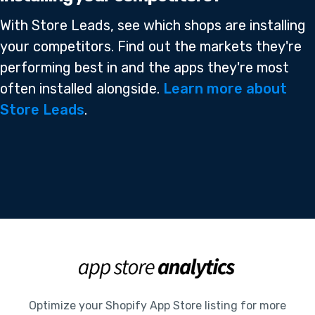
With Store Leads, see which shops are installing
your competitors. Find out the markets they're
performing best in and the apps they're most
often installed alongside.
Learn more about
Store Leads
.
Optimize your Shopify App Store listing for more