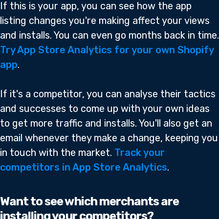
If this is your app, you can see how the app
listing changes you're making affect your views
and installs. You can even go months back in time.
Try App Store Analytics for your own Shopify
app
.
If it's a competitor, you can analyse their tactics
and successes to come up with your own ideas
to get more traffic and installs. You'll also get an
email whenever they make a change, keeping you
in touch with the market.
Track your
competitors in App Store Analytics
.
Want to see which merchants are
installing your competitors?