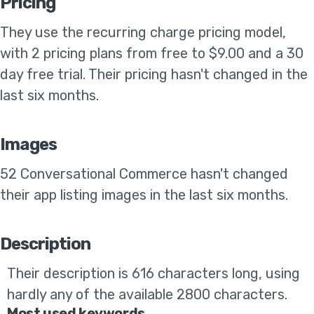
Pricing
They use the
recurring charge pricing model,
with 2 pricing plans from free to $9.00 and a 30
day free trial
.
Their pricing hasn't changed in the
last six months
.
Images
52 Conversational Commerce
hasn't changed
their app listing images in the last six months
.
Description
Their
description is 616 characters long, using
hardly any of the available 2800 characters.
Most used keywords