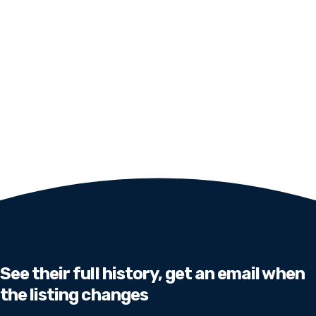
See their full history, get an email when
the listing changes