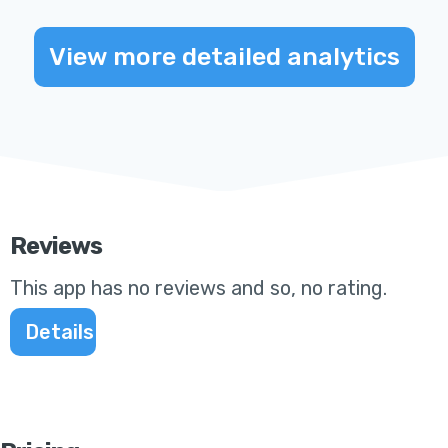
View more detailed analytics
Reviews
This app
has no reviews and so, no rating
.
Details