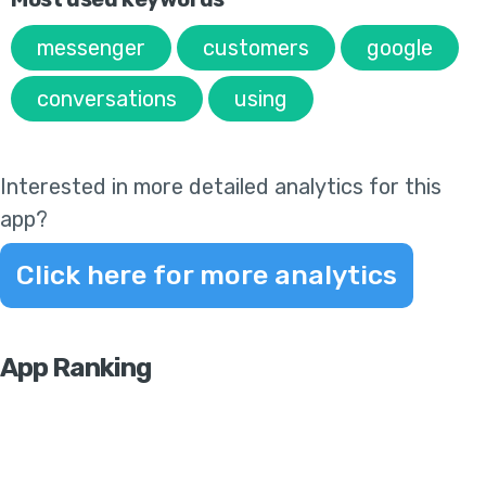
messenger
customers
google
conversations
using
Interested in more detailed analytics for this
app?
Click here for more analytics
App Ranking