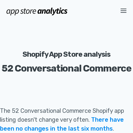
Shopify App Store analysis
52 Conversational Commerce
The
52 Conversational Commerce
Shopify app
listing
doesn't change very often
.
There have
been no changes in the last six months
.