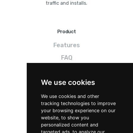
traffic and installs.
Product
Features
FAQ
Pricing
We use cookies
Legal
We use cookies and other
Terms
tracking technologies to improve
your browsing experience on our
Privacy
website, to show you
personalized content and
GDPR
targeted ads, to analyze our