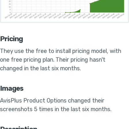
Pricing
They use the
free to install pricing model, with
one free pricing plan
.
Their pricing hasn't
changed in the last six months
.
Images
AvisPlus Product Options
changed their
screenshots 5 times in the last six months
.