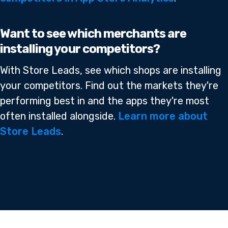
Want to see which merchants are
installing your competitors?
With Store Leads, see which shops are installing
your competitors. Find out the markets they're
performing best in and the apps they're most
often installed alongside.
Learn more about
Store Leads
.