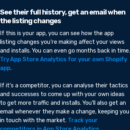
See their full history, get an email when
the listing changes
If this is your app, you can see how the app
listing changes you're making affect your views
and installs. You can even go months back in time.
Try App Store Analytics for your own Shopify
app
.
If it's a competitor, you can analyse their tactics
and successes to come up with your own ideas
to get more traffic and installs. You'll also get an
email whenever they make a change, keeping you
in touch with the market.
Track your
competitors in App Store Analytics
.