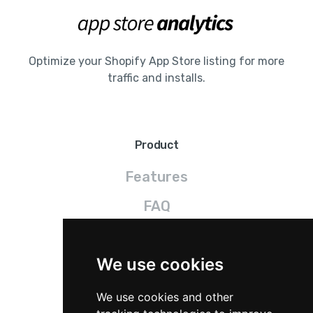
Optimize your Shopify App Store listing for more
traffic and installs.
Product
Features
FAQ
Pricing
We use cookies
Legal
We use cookies and other