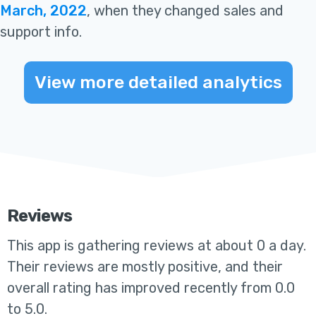
March, 2022
, when they changed sales and
support info
.
View more detailed analytics
Reviews
This app
is gathering reviews at about 0 a day.
Their reviews are mostly positive, and their
overall rating has improved recently from 0.0
to 5.0
.