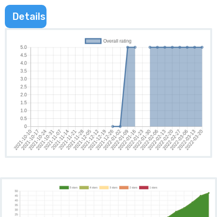
Details