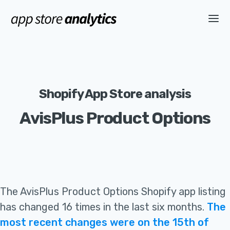
Shopify App Store analysis
AvisPlus Product Options
The
AvisPlus Product Options
Shopify app listing
has changed 16 times in the last six months
.
The
most recent changes were on the 15th of