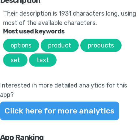
Description
Their
description is 1931 characters long, using
most of the available characters.
Most used keywords
options
product
products
set
text
Interested in more detailed analytics for this
app?
Click here for more analytics
App Ranking