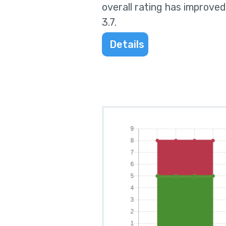
overall rating has improved
3.7
.
Details