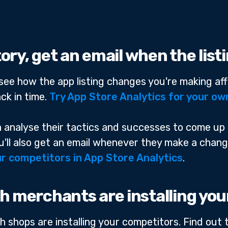
story, get an email when the lis
n see how the app listing changes you're making aff
ck in time.
Try App Store Analytics for your ow
an analyse their tactics and successes to come up
You'll also get an email whenever they make a chan
r competitors in App Store Analytics
.
h merchants are installing yo
h shops are installing your competitors. Find out