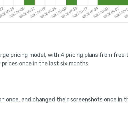
rge pricing model, with 4 pricing plans from free
prices once in the last six months
.
on once, and changed their screenshots once in t