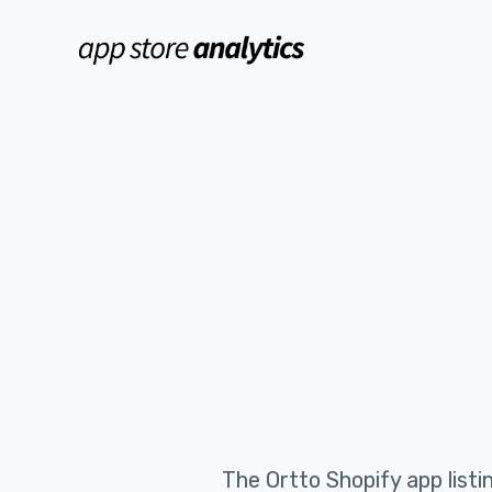
The
Ortto
Shopify app list