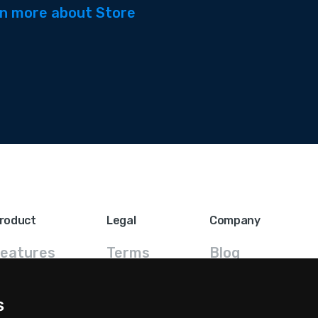
n more about Store
roduct
Legal
Company
eatures
Terms
Blog
FAQ
Privacy
Contact
s
ricing
GDPR