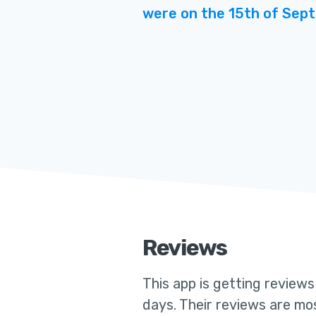
were on the 15th of Sep
Reviews
This app
is getting review
days. Their reviews are mos