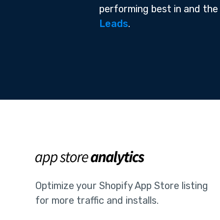
performing best in and the
Leads
.
Optimize your Shopify App Store listing
for more traffic and installs.