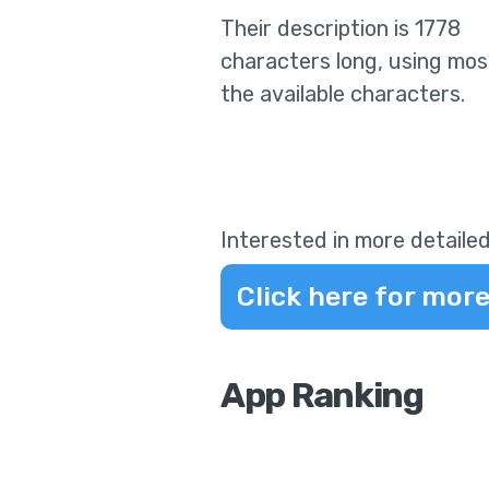
Their
description is 1778
characters long, using mos
the available characters.
Interested in more detailed
Click here for more
App Ranking