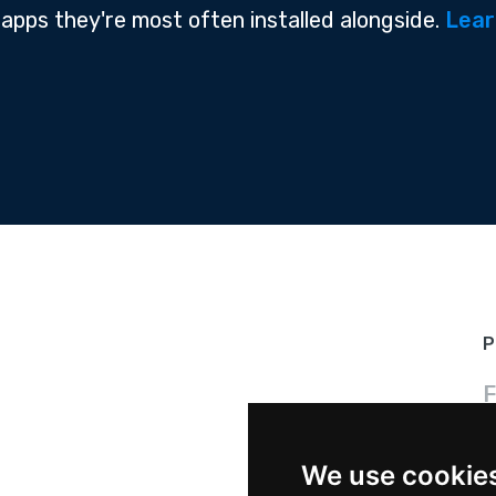
 apps they're most often installed alongside.
Lear
P
F
We use cookie
P