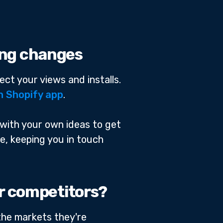
ting changes
ect your views and installs.
n Shopify app
.
 with your own ideas to get
ge, keeping you in touch
ur competitors?
 the markets they're