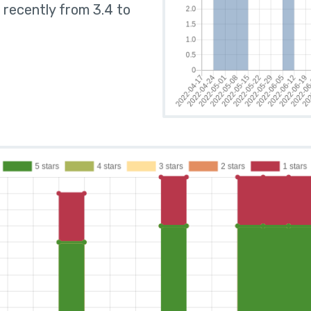
 recently from 3.4 to