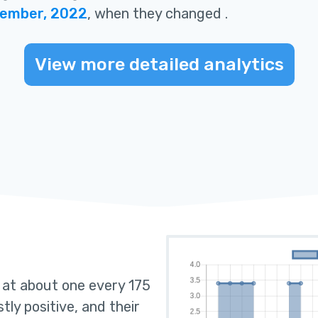
tember, 2022
, when they changed
.
View more detailed analytics
s at about one every 175
tly positive, and their