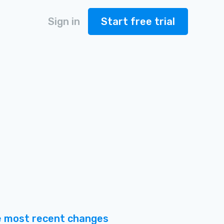
Sign in
Start free trial
 most recent changes