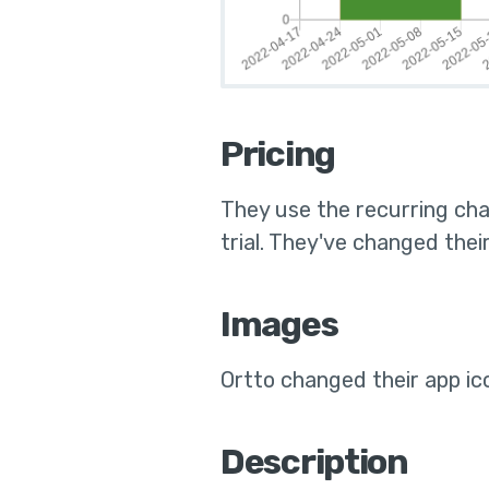
Pricing
They use the
recurring cha
trial
.
They've changed their 
Images
Ortto
changed their app ic
Description