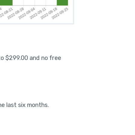
 to $299.00 and no free
he last six months
.