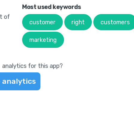
Most used keywords
t of
customer
right
customers
marketing
 analytics for this app?
 analytics