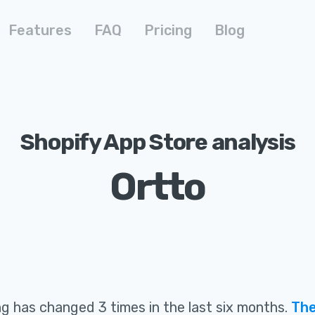
Features
FAQ
Pricing
Blog
Shopify App Store analysis
Ortto
ing
has changed 3 times in the last six months
.
The