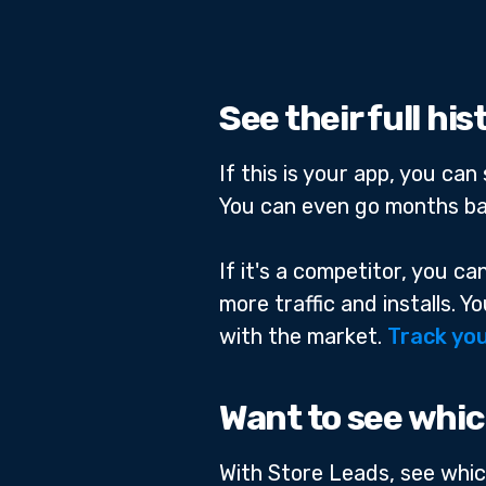
See their full hi
If this is your app, you ca
You can even go months ba
If it's a competitor, you c
more traffic and installs. 
with the market.
Track you
Want to see whic
With Store Leads, see whic